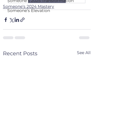
Someone’s 2025 Transformation
Someone’s 2024 Mastery
Someone’s Elevation
See All
Recent Posts