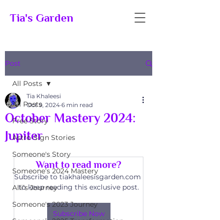
Tia's Garden
Post
All Posts
Tia Khaleesi
All Posts
Oct 9, 2024
6 min read
October Mastery 2024:
Free Story
Jupiter
Astro-Sign Stories
Someone's Story
Want to read more?
Someone’s 2024 Mastery
Subscribe to tiakhaleesisgarden.com 
to keep reading this exclusive post.
Alli’s Journey
Someone's 2023 Journey
Subscribe Now