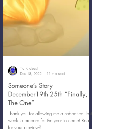
Tia Khaleesi
Dec 18, 2022
11 min read
Someone’s Story