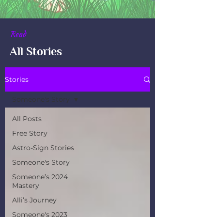
Read
All Stories
Stories
Someone's Story
All Posts
Free Story
Astro-Sign Stories
Someone's Story
Someone’s 2024
Mastery
Alli’s Journey
Someone's 2023