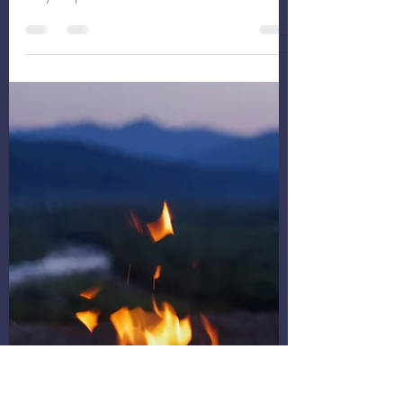
December19th-25th “Finally,
The One”
Thank you for allowing me a sabbatical last
week to prepare for the year to come! Ready
for your preview?