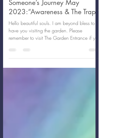
May 14, 2023
14 min read
Someone’s Journey May
2023:“Awareness & The Trap ”
Hello beautiful souls. I am beyond bless to
have you visiting the garden. Please
remember to visit The Garden Entrance if you
haven’t...