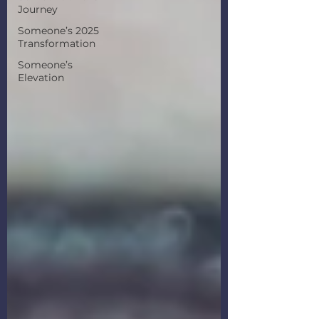
Journey
Someone’s 2025
Transformation
Someone’s
Elevation