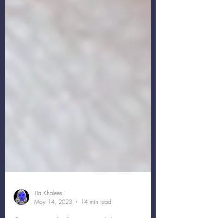
Tia Khaleesi