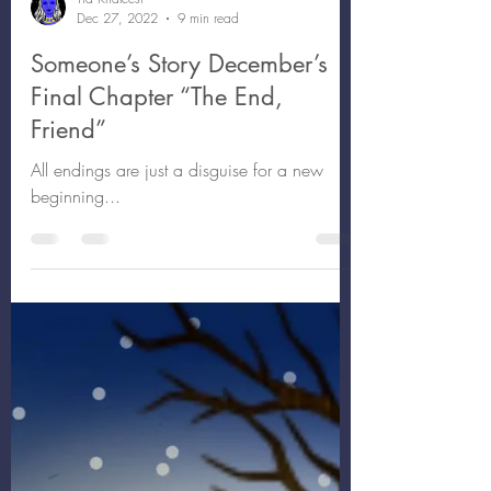
Tia Khaleesi
Dec 27, 2022
9 min read
Someone’s Story December’s
Final Chapter “The End,
Friend”
All endings are just a disguise for a new
beginning...