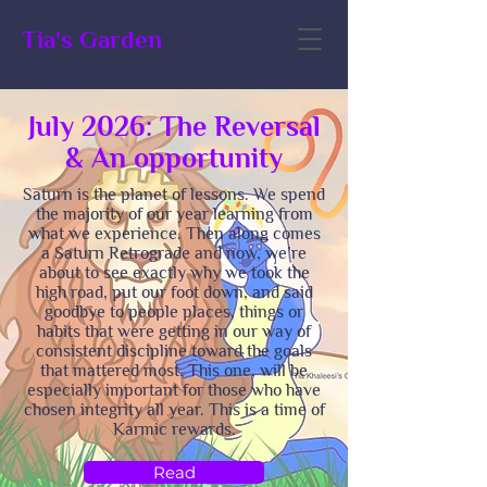
Tia's Garden
July 2026: The Reversal
& An opportunity
Saturn is the planet of lessons. We spend
the majority of our year learning from
what we experience. Then along comes
a Saturn Retrograde and now, we’re
about to see exactly why we took the
high road, put our foot down, and said
goodbye to people places, things or
habits that were getting in our way of
consistent discipline toward the goals
that mattered most. This one, will be
especially important for those who have
chosen integrity all year. This is a time of
Karmic rewards.
Read