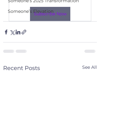
Someone’s 2025 Transformation
Someone’s Elevation
Subscribe Now
See All
Recent Posts