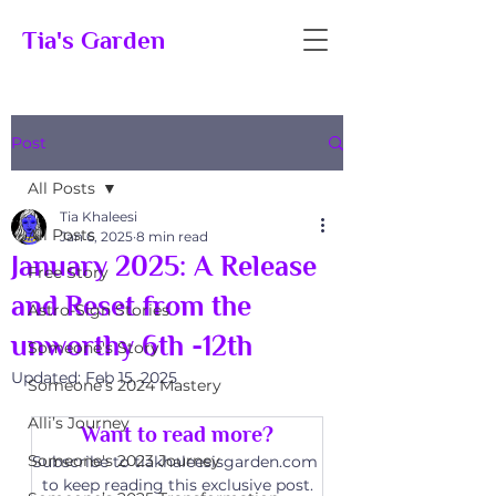
Tia's Garden
Post
All Posts
Tia Khaleesi
All Posts
Jan 6, 2025
8 min read
January 2025: A Release
Free Story
and Reset from the
Astro-Sign Stories
unworthy 6th -12th
Someone's Story
Updated:
Feb 15, 2025
Someone’s 2024 Mastery
Alli’s Journey
Want to read more?
Someone's 2023 Journey
Subscribe to tiakhaleesisgarden.com 
to keep reading this exclusive post.