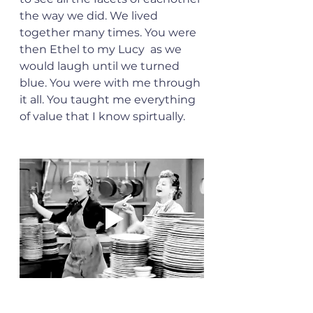
the way we did. We lived 
together many times. You were 
then Ethel to my Lucy  as we 
would laugh until we turned 
blue. You were with me through 
it all. You taught me everything 
of value that I know spirtually. 