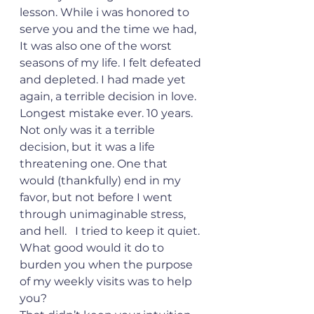
lesson. While i was honored to 
serve you and the time we had, 
It was also one of the worst 
seasons of my life. I felt defeated 
and depleted. I had made yet 
again, a terrible decision in love. 
Longest mistake ever. 10 years. 
Not only was it a terrible 
decision, but it was a life 
threatening one. One that 
would (thankfully) end in my 
favor, but not before I went 
through unimaginable stress, 
and hell.   I tried to keep it quiet. 
What good would it do to 
burden you when the purpose 
of my weekly visits was to help 
you?