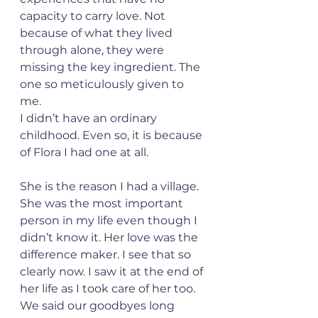
capacity to carry love. Not 
because of what they lived 
through alone, they were 
missing the key ingredient. The 
one so meticulously given to 
me.
I didn’t have an ordinary 
childhood. Even so, it is because 
of Flora I had one at all.
She is the reason I had a village. 
She was the most important 
person in my life even though I 
didn’t know it. Her love was the 
difference maker. I see that so 
clearly now. I saw it at the end of 
her life as I took care of her too. 
We said our goodbyes long 