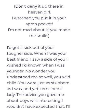
(Don’t deny it up there in 
heaven girl,
I watched you put it in your 
apron pocket!
I’m not mad about it, you made 
me smile.)
I’d get a kick out of your 
tougher side. When I was your 
best friend, I saw a side of you I 
wished I’d known when I was 
younger. No wonder you 
understood me so well, you wild 
child! You were just as stubborn 
as I was, and yet, remained a 
lady. The advice you gave me 
about boys was interesting. I 
wouldn’t have expected that. I’ll 