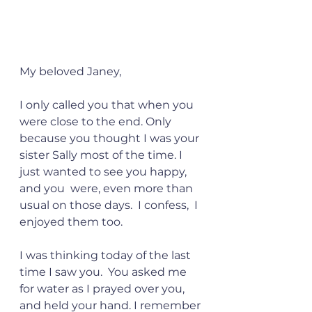
My beloved Janey,
I only called you that when you 
were close to the end. Only 
because you thought I was your 
sister Sally most of the time. I 
just wanted to see you happy, 
and you  were, even more than 
usual on those days.  I confess,  I 
enjoyed them too.
I was thinking today of the last 
time I saw you.  You asked me 
for water as I prayed over you, 
and held your hand. I remember 