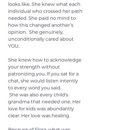
looks like. She knew what each 
individual who crossed her path 
needed. She paid no mind to 
how this changed another’s 
opinion.  She genuinely, 
unconditionally cared about 
YOU. 
She knew how to acknowledge 
your strength without 
patronizing you. If you sat for a 
chat, she would listen intently 
to every word you said. 
 She was also every child’s 
grandma that needed one. Her 
love for kids was abundantly 
clear. Her love was healing. 
Because of Flora, what was 