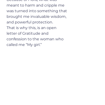
meant to harm and cripple me 
was turned into something that 
brought me invaluable wisdom, 
and powerful protection.
That is why this, is an open 
letter of Gratitude and 
confession to the woman who 
called me “My girl.”