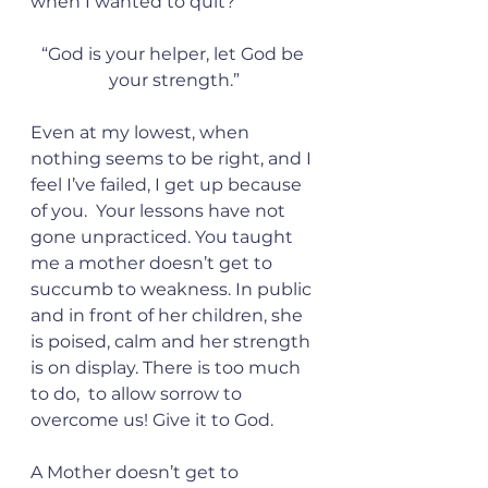
when I wanted to quit?
“God is your helper, let God be 
your strength.”
Even at my lowest, when 
nothing seems to be right, and I 
feel I’ve failed, I get up because 
of you.  Your lessons have not 
gone unpracticed. You taught 
me a mother doesn’t get to 
succumb to weakness. In public 
and in front of her children, she 
is poised, calm and her strength 
is on display. There is too much 
to do,  to allow sorrow to 
overcome us! Give it to God. 
A Mother doesn’t get to 