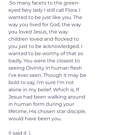
 So many facets to the green-
eyed fairy lady I still call Flora. I 
wanted to be just like you. The 
way you lived for God, the way 
you loved Jesus, the way 
children loved and flocked to 
you just to be acknowledged. I 
wanted to be worthy of that so 
badly. You were the closest to 
seeing Divinity in human flesh 
I’ve ever seen. Though it may be 
bold to say, I’m sure I’m not 
alone in my belief. Which is, If 
Jesus had been walking around 
in human form during your 
lifetime, His chosen star disciple, 
would have been you.  
(I said it. ) 