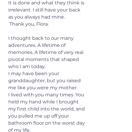
It is done and what they think is 
irrelevant. I still have your back 
as you always had mine.
 Thank you, Flora.
I thought back to our many 
adventures. A lifetime of 
memories. A lifetime of very real 
pivotal moments that shaped 
who I am today.
I may have been your 
granddaughter, but you raised 
me like you were my mother.
I lived with you many times. You 
held my hand while I brought 
my first child into the world, and 
you pulled me up off your 
bathroom floor on the worst day 
of my life.