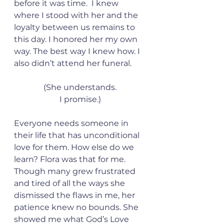
before it was time.  I knew 
where I stood with her and the 
loyalty between us remains to 
this day. I honored her my own 
way. The best way I knew how. I 
also didn’t attend her funeral.
(She understands.
I promise.)
Everyone needs someone in 
their life that has unconditional 
love for them. How else do we 
learn? Flora was that for me. 
Though many grew frustrated 
and tired of all the ways she 
dismissed the flaws in me, her 
patience knew no bounds. She 
showed me what God’s Love 