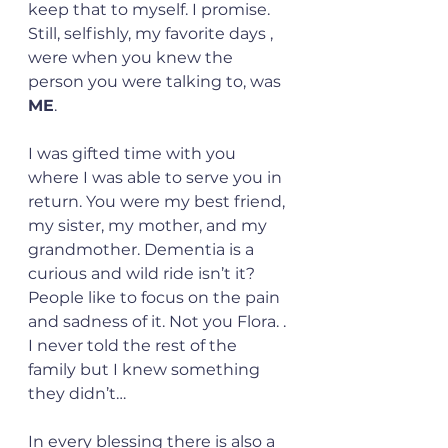
keep that to myself. I promise.  
Still, selfishly, my favorite days , 
were when you knew the 
person you were talking to, was 
ME
.
I was gifted time with you 
where I was able to serve you in 
return. You were my best friend, 
my sister, my mother, and my 
grandmother. Dementia is a 
curious and wild ride isn’t it? 
People like to focus on the pain 
and sadness of it. Not you Flora. . 
I never told the rest of the 
family but I knew something 
they didn’t…
In every blessing there is also a 