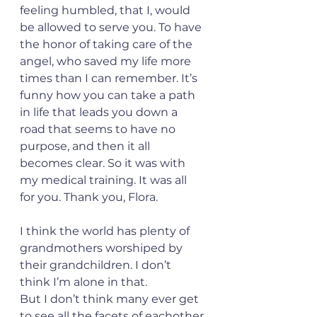
feeling humbled, that I, would 
be allowed to serve you. To have 
the honor of taking care of the 
angel, who saved my life more 
times than I can remember. It’s 
funny how you can take a path 
in life that leads you down a 
road that seems to have no 
purpose, and then it all 
becomes clear. So it was with 
my medical training. It was all 
for you. Thank you, Flora.
I think the world has plenty of 
grandmothers worshiped by 
their grandchildren. I don’t 
think I’m alone in that.
But I don’t think many ever get 
to see all the facets of eachother 