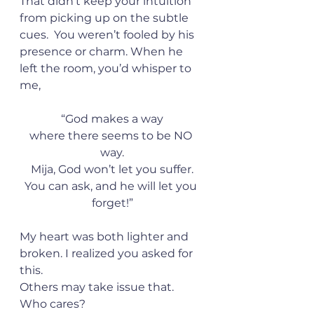
That didn’t keep your intuition 
from picking up on the subtle 
cues.  You weren’t fooled by his 
presence or charm. When he 
left the room, you’d whisper to 
me,
“God makes a way
where there seems to be NO 
way.
Mija, God won’t let you suffer.
You can ask, and he will let you 
forget!”
My heart was both lighter and 
broken. I realized you asked for 
this.
Others may take issue that. 
Who cares?