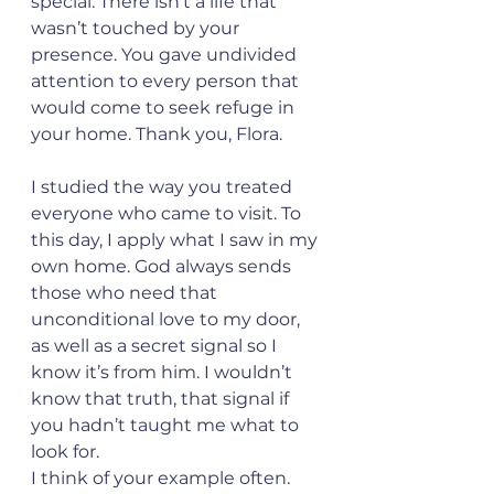
special. There isn’t a life that 
wasn’t touched by your 
presence. You gave undivided 
attention to every person that 
would come to seek refuge in 
your home. Thank you, Flora.
I studied the way you treated 
everyone who came to visit. To 
this day, I apply what I saw in my 
own home. God always sends 
those who need that 
unconditional love to my door, 
as well as a secret signal so I 
know it’s from him. I wouldn’t 
know that truth, that signal if 
you hadn’t taught me what to 
look for. 
I think of your example often. 