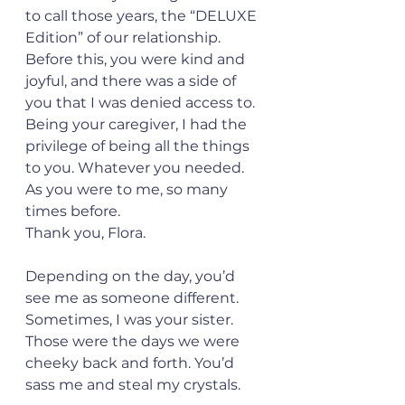
to call those years, the “DELUXE 
Edition” of our relationship. 
Before this, you were kind and 
joyful, and there was a side of 
you that I was denied access to. 
Being your caregiver, I had the 
privilege of being all the things 
to you. Whatever you needed. 
As you were to me, so many 
times before. 
Thank you, Flora. 
Depending on the day, you’d 
see me as someone different.  
Sometimes, I was your sister. 
Those were the days we were 
cheeky back and forth. You’d 
sass me and steal my crystals.