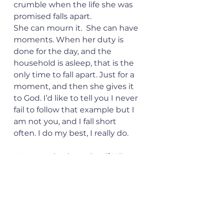
crumble when the life she was 
promised falls apart.
She can mourn it.  She can have 
moments. When her duty is 
done for the day, and the 
household is asleep, that is the 
only time to fall apart. Just for a 
moment, and then she gives it 
to God. I’d like to tell you I never 
fail to follow that example but I 
am not you, and I fall short 
often. I do my best, I really do. 
 You promised me that if HE was 
the head of my household I’d 
never be without what I 
needed. I can say with certainty, 
that you were right. 
I have what I need always. Even 