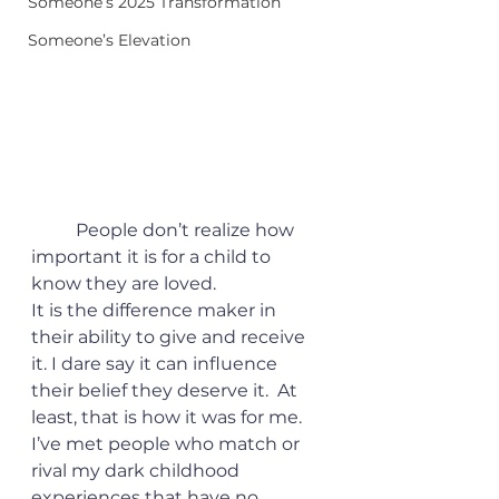
Someone’s 2025 Transformation
Someone’s Elevation
	People don’t realize how 
important it is for a child to 
know they are loved. 
It is the difference maker in 
their ability to give and receive 
it. I dare say it can influence 
their belief they deserve it.  At 
least, that is how it was for me. 
I’ve met people who match or 
rival my dark childhood 
experiences that have no 