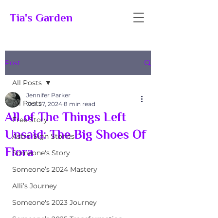
Tia's Garden
Post
All Posts
Jennifer Parker
All Posts
Oct 27, 2024
8 min read
All of The Things Left
Free Story
Unsaid: The Big Shoes Of
Astro-Sign Stories
Flora
Someone's Story
Someone’s 2024 Mastery
Alli’s Journey
Someone's 2023 Journey