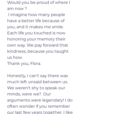
Would you be proud of where I 
am now ? 
 I imagine how many people 
have a better life because of 
you, and it makes me smile. 
Each life you touched is now 
honoring your memory their 
own way. We pay forward that 
kindness, because you taught 
us how. 
Thank you, Flora.
Honestly, I can’t say there was 
much left unsaid between us. 
We weren’t shy to speak our 
minds, were we?  Our 
arguments were legendary! I do 
often wonder if you remember 
our last few years together. I like 