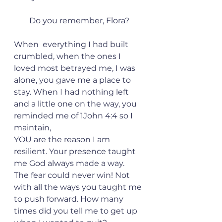
Do you remember, Flora?
When  everything I had built 
crumbled, when the ones I 
loved most betrayed me, I was 
alone, you gave me a place to 
stay. When I had nothing left 
and a little one on the way, you 
reminded me of 1John 4:4 so I 
maintain,
YOU are the reason I am 
resilient. Your presence taught 
me God always made a way.  
The fear could never win! Not 
with all the ways you taught me 
to push forward. How many 
times did you tell me to get up 