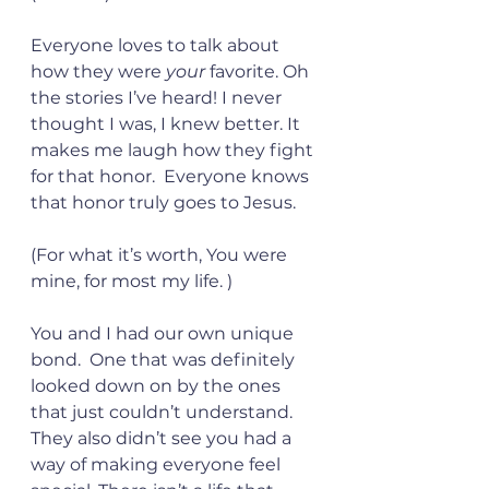
Everyone loves to talk about 
how they were 
your
 favorite. Oh 
the stories I’ve heard! I never 
thought I was, I knew better. It 
makes me laugh how they fight 
for that honor.  Everyone knows 
that honor truly goes to Jesus.  
(For what it’s worth, You were 
mine, for most my life. )
You and I had our own unique 
bond.  One that was definitely 
looked down on by the ones 
that just couldn’t understand. 
They also didn’t see you had a 
way of making everyone feel 