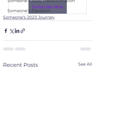
Someone’s 2025 Transformation
Subscribe Now
Someone’s Elevation
Someone's 2023 Journey
See All
Recent Posts