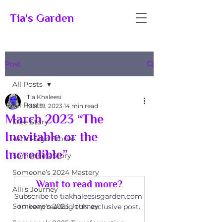
Tia's Garden
Post
All Posts
Tia Khaleesi
All Posts
Mar 19, 2023
14 min read
March 2023 “The
Free Story
Inevitable or the
Astro-Sign Stories
Incredible”
Someone's Story
Someone’s 2024 Mastery
Want to read more?
Alli’s Journey
Subscribe to tiakhaleesisgarden.com 
Someone's 2023 Journey
to keep reading this exclusive post.