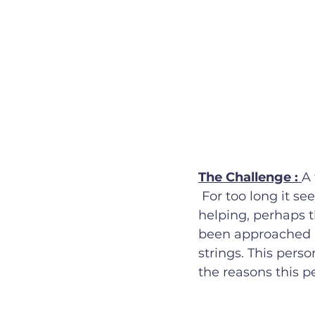
The Challenge : 
A 
 For too long it seems, there have been so many people with hidden agendas for 
helping, perhaps t
been approached i
strings. This perso
the reasons this p