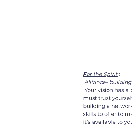
F
or the Spirit
 :
Alliance- buildin
 Your vision has a purpose, you are capable of making this dream a reality. You 
must trust yoursel
building a network
skills to offer to 
it’s available to you