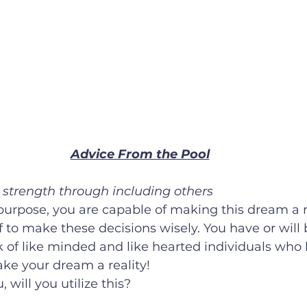
Advice From the Pool
g strength through including others
f to make these decisions wisely. You have or will 
 of like minded and like hearted individuals who 
make your dream a reality! 
, will you utilize this? 