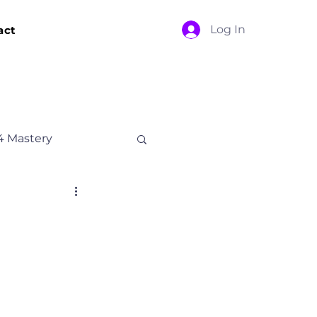
Log In
act
4 Mastery