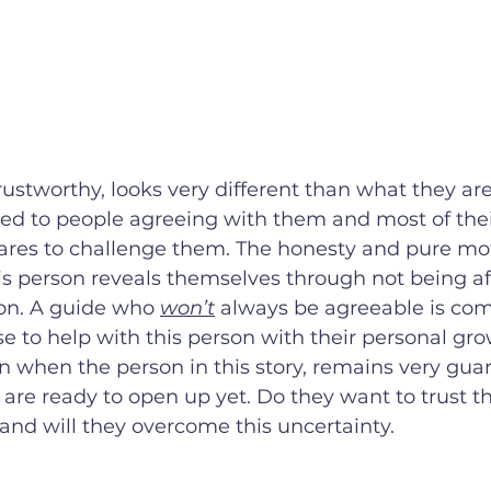
stworthy, looks very different than what they are
ed to people agreeing with them and most of their
cares to challenge them. The honesty and pure mot
 person reveals themselves through not being afr
on. A guide who 
won’t
 always be agreeable is com
e to help with this person with their personal gro
n when the person in this story, remains very gua
are ready to open up yet. Do they want to trust thi
and will they overcome this uncertainty. 