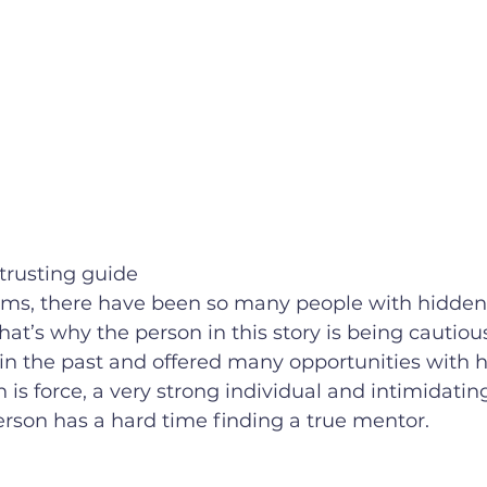
trusting guide
hat’s why the person in this story is being cautious
n the past and offered many opportunities with 
n is force, a very strong individual and intimidating.
erson has a hard time finding a true mentor. 