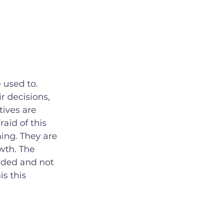
 used to. 
 decisions, 
ives are 
aid of this 
ing. They are 
wth. The 
rded and not 
s this 