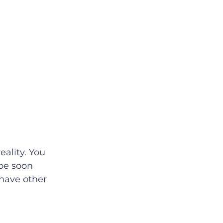
be soon 
have other 