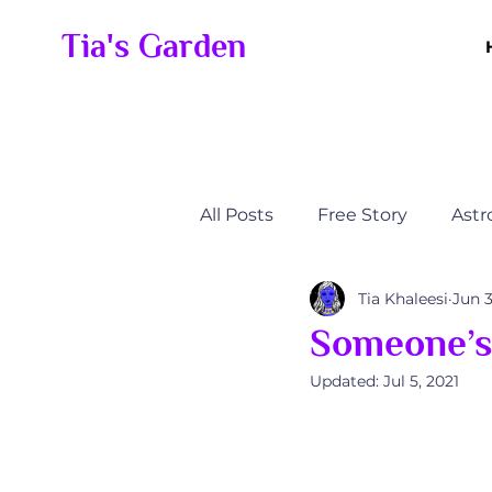
Tia's Garden
All Posts
Free Story
Astr
Tia Khaleesi
Jun 3
Alli’s Journey
Someone's
Someone’s 
Updated:
Jul 5, 2021
Someone’s Elevation