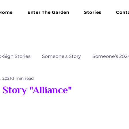
Home
Enter The Garden
Stories
Cont
o-Sign Stories
Someone's Story
Someone’s 202
, 2021
3 min read
 2023 Journey
Someone’s 2025 Transformation
Story "Alliance"