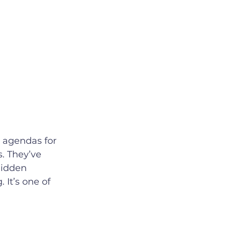
. They’ve 
hidden 
 It’s one of 