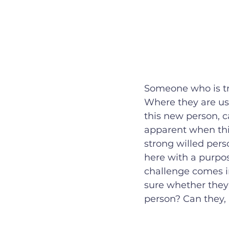
Someone who is tru
Where they are us
this new person, 
apparent when this
strong willed pers
here with a purpos
challenge comes i
sure whether they 
person? Can they, 