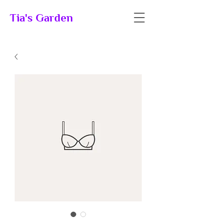
Tia's Garden