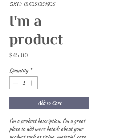
SKU: 126351351935
I'm a
product
Price
$45.00
Quantity
*
Add to Cart
I'm a product description. I'm a great 
place to add more details about your 
product such as sizing, material, care 